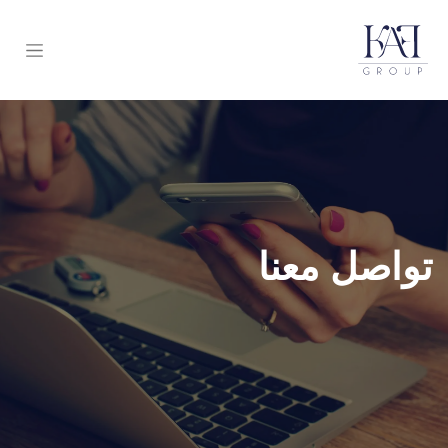
تواصل معنا