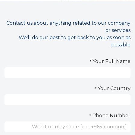
Contact us about anything related to our company
or services.
We'll do our best to get back to you as soon as
possible.
Your Full Name
*
Your Country
*
Phone Number
*