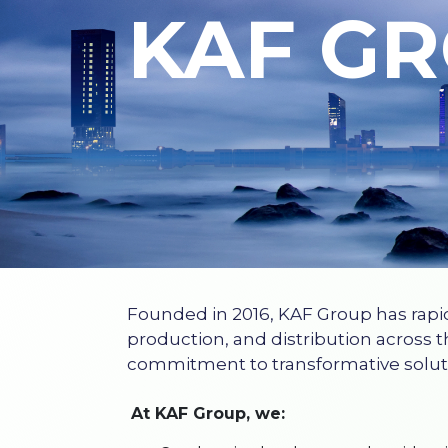
KAF G
Founded in 2016, KAF Group has rapi
production, and distribution across t
commitment to transformative solut
At KAF Group, we: