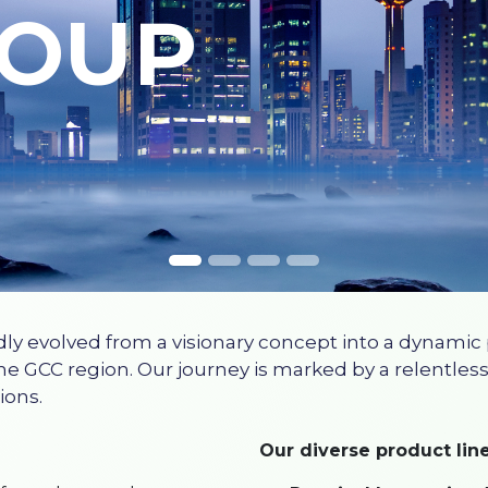
ROUP
dly evolved from a visionary concept into a dynamic
he GCC region. Our journey is marked by a relentless
ions.
Our diverse product line