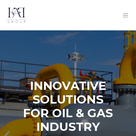
INNOVATIVE
SOLUTIONS
FOR OIL & GAS
INDUSTRY