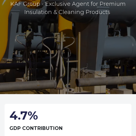
KAF Group - Exclusive Agent for Premium
Insulation & Cleaning Products
4.7%
GDP CONTRIBUTION